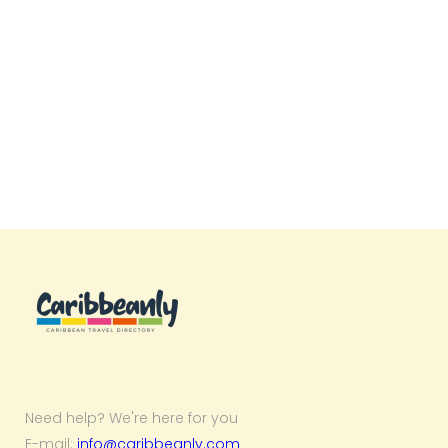
Need help? We're here for you
E-mail:
info@caribbeanly.com