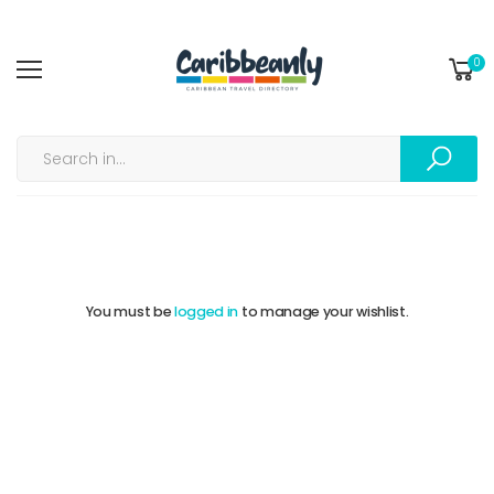
0
My Wishlist | ❤️...
Home
You must be
logged in
to manage your wishlist.