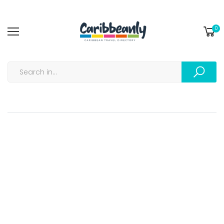
0
Track my Order |...
Home