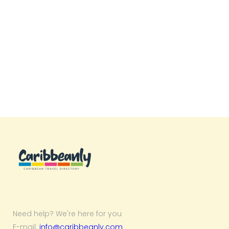
Need help? We're here for you
E-mail:
info@caribbeanly.com