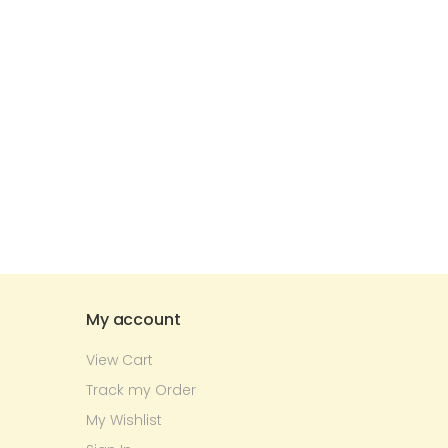
My account
View Cart
Track my Order
My Wishlist