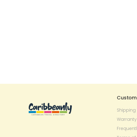
Custome
Shipping
Warranty
Frequent