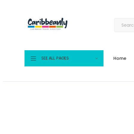
SEE ALL PAGES
Home
Log in | Caribbeanly.com
Home