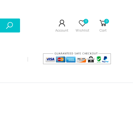
0
0
Account
Wishlist
Cart