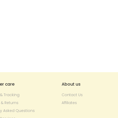
r care
About us
 & Tracking
Contact Us
 & Returns
Affiliates
ly Asked Questions