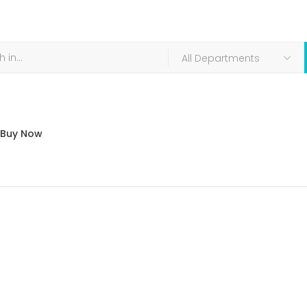
Buy Now